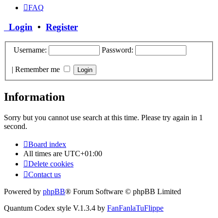
FAQ
Login
•
Register
Username:
Password:
|
Remember me
Information
Sorry but you cannot use search at this time. Please try again in 1
second.
Board index
All times are
UTC+01:00
Delete cookies
Contact us
Powered by
phpBB
® Forum Software © phpBB Limited
Quantum Codex style V.1.3.4 by
FanFanlaTuFlippe