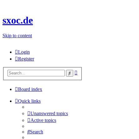
sxoc.de
Skip to content
Login
Register
Advanced
Search
search
Board index
Quick links
Unanswered topics
Active topics
Search